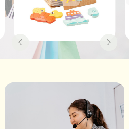
Previous
Next