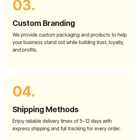
03.
Custom Branding
We provide custom packaging and products to help
your business stand out while building trust, loyalty,
and profits.
04.
Shipping Methods
Enjoy reliable delivery times of 5–12 days with
express shipping and full tracking for every order.