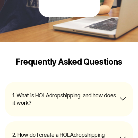
Frequently Asked Questions
1. What is HOLAdropshipping, and how does
it work?
2. How do I create a HOLAdropshipping