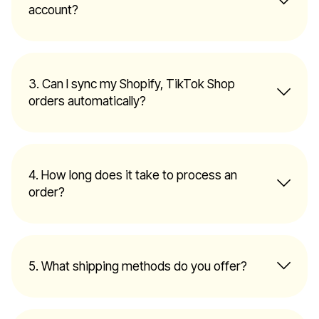
account?
3. Can I sync my Shopify, TikTok Shop
orders automatically?
4. How long does it take to process an
order?
5. What shipping methods do you offer?