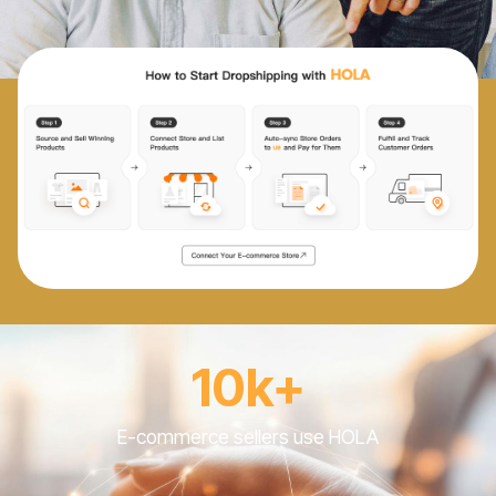
10k+
E-commerce sellers use HOLA