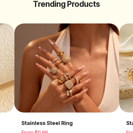
Trending Products
Stainless Steel Earrings
St
From $0.99
Fr