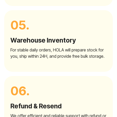
05.
Warehouse Inventory
For stable daily orders, HOLA will prepare stock for
you, ship within 24H, and provide free bulk storage.
06.
Refund & Resend
We offer efficient and reliable support with refund or