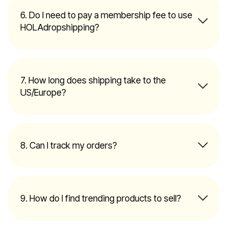
6. Do I need to pay a membership fee to use
HOLAdropshipping?
7. How long does shipping take to the
US/Europe?
8. Can I track my orders?
9. How do I find trending products to sell?