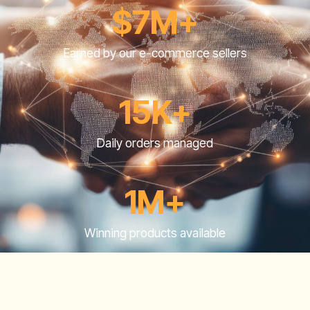
$7M+
Earned by our e-commerce sellers
15K+
Daily orders managed
1M+
Winning products available