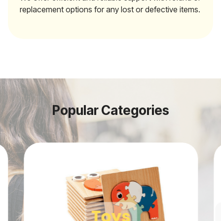
replacement options for any lost or defective items.
Popular Categories