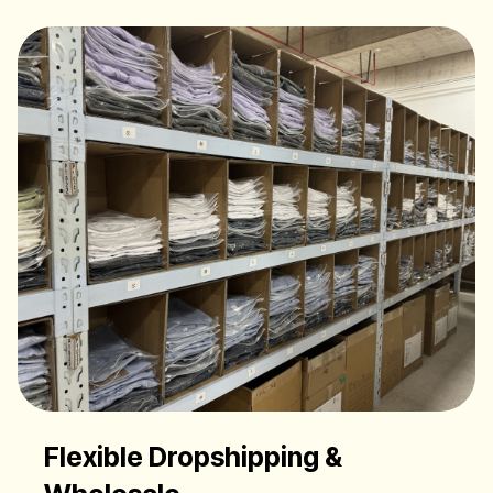
Flexible Dropshipping &