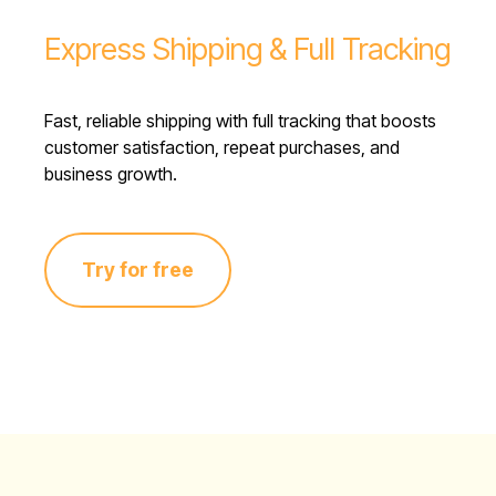
Express Shipping & Full Tracking
Fast, reliable shipping with full tracking that boosts
customer satisfaction, repeat purchases, and
business growth.
Try for free