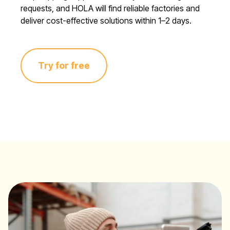
requests, and HOLA will find reliable factories and
deliver cost-effective solutions within 1–2 days.
Try for free