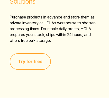
Solutions
Purchase products in advance and store them as
private inventory at HOLA’s warehouse to shorten
processing times. For stable daily orders, HOLA
prepares your stock, ships within 24 hours, and
offers free bulk storage.
Try for free