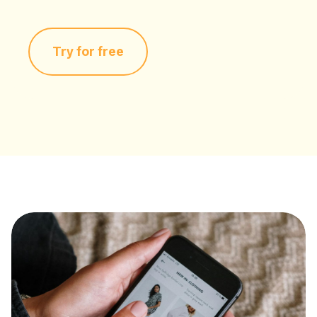
Try for free