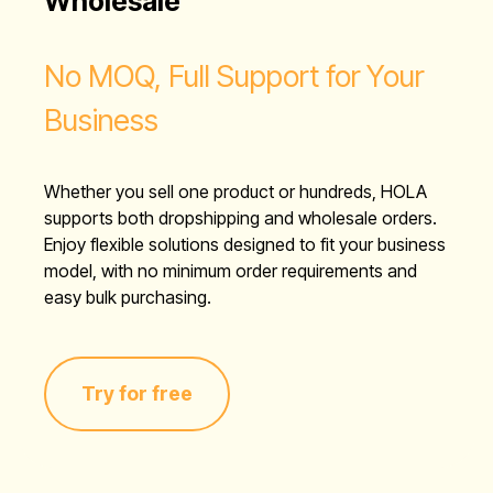
Wholesale
No MOQ, Full Support for Your
Business
Whether you sell one product or hundreds, HOLA
supports both dropshipping and wholesale orders.
Enjoy flexible solutions designed to fit your business
model, with no minimum order requirements and
easy bulk purchasing.
Try for free