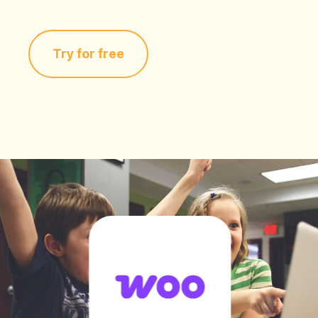
Try for free