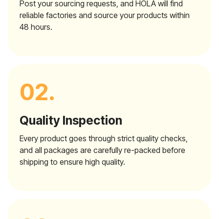
Post your sourcing requests, and HOLA will find
reliable factories and source your products within
48 hours.
02.
Quality Inspection
Every product goes through strict quality checks,
and all packages are carefully re-packed before
shipping to ensure high quality.