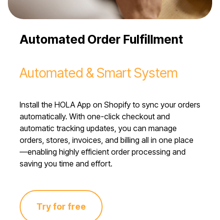
Automated Order Fulfillment
Automated & Smart System
Install the HOLA App on Shopify to sync your orders
automatically. With one-click checkout and
automatic tracking updates, you can manage
orders, stores, invoices, and billing all in one place
—enabling highly efficient order processing and
saving you time and effort.
Try for free