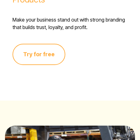
Make your business stand out with strong branding
that builds trust, loyalty, and profit.
Try for free