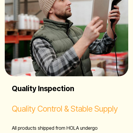
Quality Inspection
Quality Control & Stable Supply
All products shipped from HOLA undergo