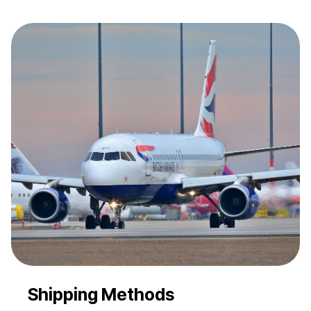
Shipping Methods