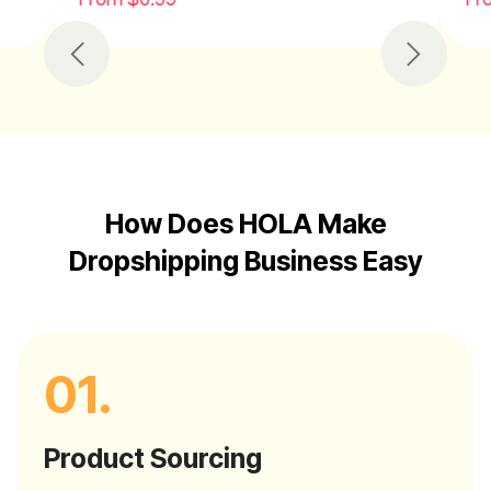
Previous
Next
How Does HOLA Make
Dropshipping Business Easy
01.
Product Sourcing