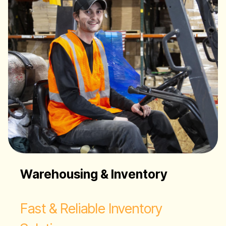
Warehousing & Inventory
Fast & Reliable Inventory