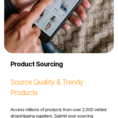
Product Sourcing
Source Quality & Trendy
Products
Access millions of products from over 2,000 vetted
dropshipping suppliers. Submit your sourcing