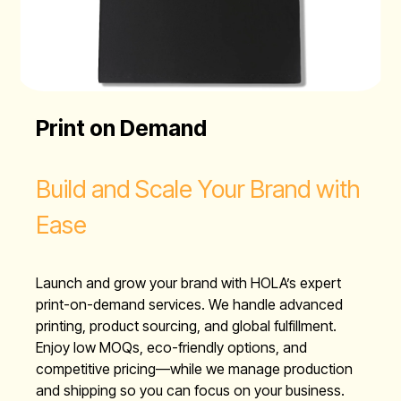
Print on Demand
Build and Scale Your Brand with
Ease
Launch and grow your brand with HOLA’s expert
print-on-demand services. We handle advanced
printing, product sourcing, and global fulfillment.
Enjoy low MOQs, eco-friendly options, and
competitive pricing—while we manage production
and shipping so you can focus on your business.