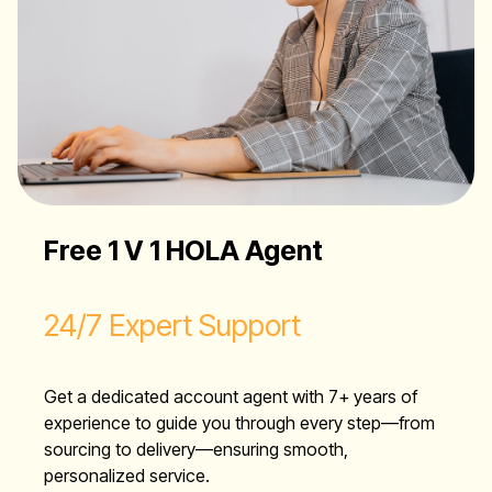
Free 1 V 1 HOLA Agent
24/7 Expert Support
Get a dedicated account agent with 7+ years of
experience to guide you through every step—from
sourcing to delivery—ensuring smooth,
personalized service.