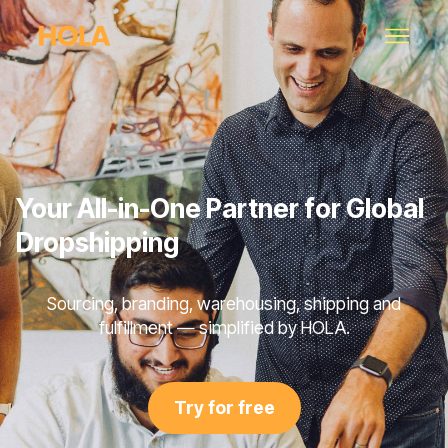
Your All-in-One Partner for Global
Dropshipping
Sourcing, branding, warehousing, shipping and
fulfillment — simplified by HOLA.
Try for free