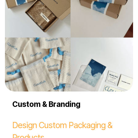
Custom & Branding
Design Custom Packaging &
Products