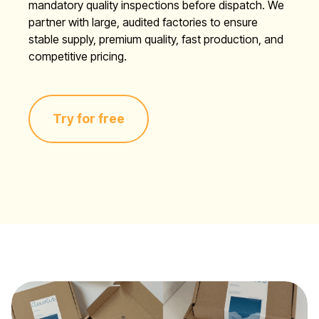
mandatory quality inspections before dispatch. We
partner with large, audited factories to ensure
stable supply, premium quality, fast production, and
competitive pricing.
Try for free